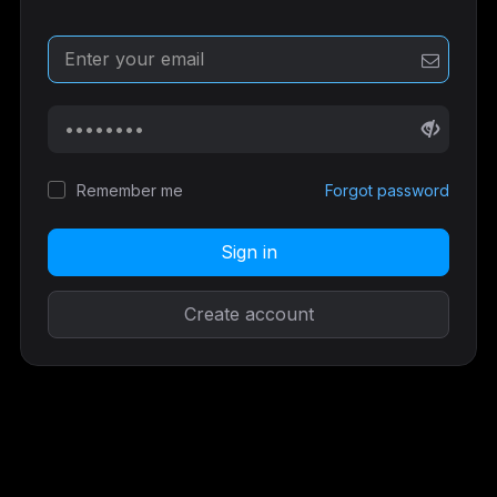
Remember me
Forgot password
Sign in
Create account