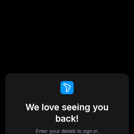
We love seeing you
back!
Enter your details to sign in.