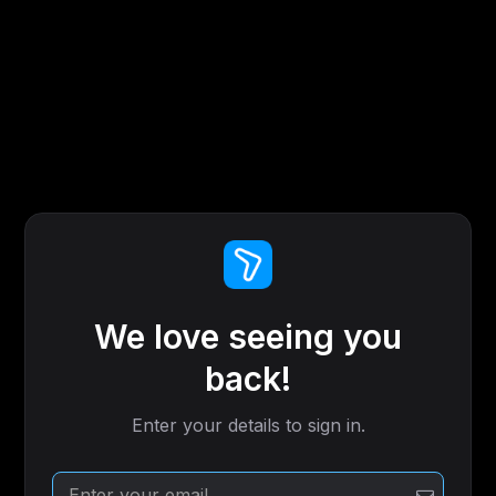
We love seeing you
back!
Enter your details to sign in.