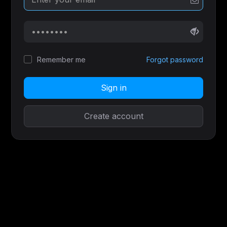
Remember me
Forgot password
Sign in
Create account