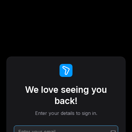
We love seeing you
back!
Enter your details to sign in.