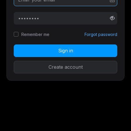
Remember me
Forgot password
Sign in
Create account