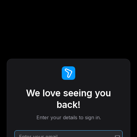
We love seeing you
back!
Enter your details to sign in.