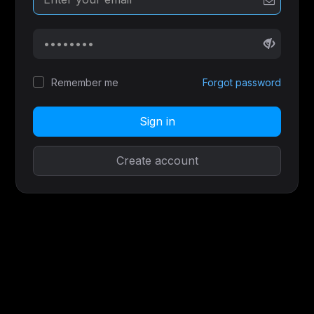
Remember me
Forgot password
Sign in
Create account