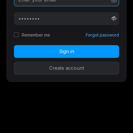
Remember me
Forgot password
Sign in
Create account