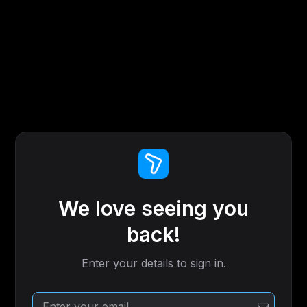
We love seeing you
back!
Enter your details to sign in.