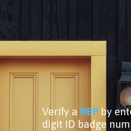
Verify a
REP
by ente
digit ID badge nu