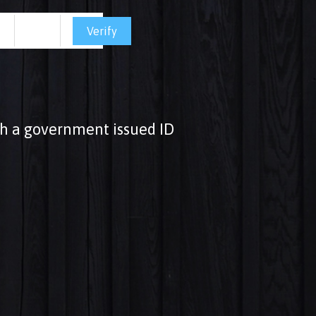
Verify
ith a government issued ID