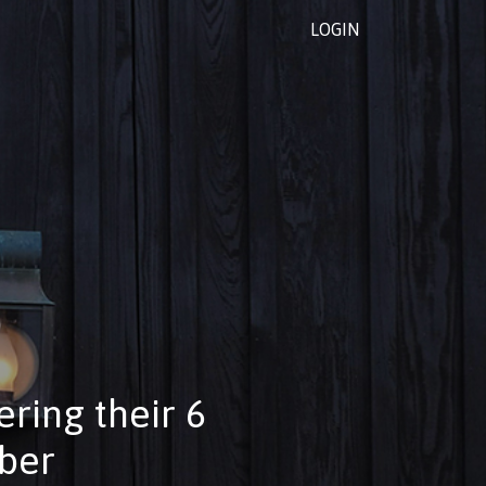
LOGIN
ring their 6
mber