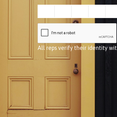
All reps verify their identity w